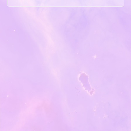
articles … and novels. In the ’90s, I used an ergonomic
Microsoft keyboard, but by today’s standards, it was a
mushy experience. I couldn’t just adapt that old thing. I
needed to find a modern solution. So I tried three
different ergonomic keyboards....