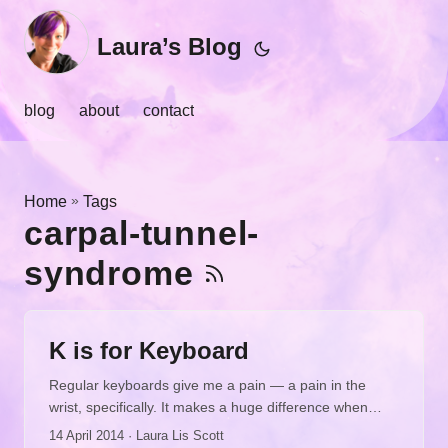
Laura’s Blog
blog
about
contact
»
Home
Tags
carpal-tunnel-
syndrome
K is for Keyboard
Regular keyboards give me a pain — a pain in the
wrist, specifically. It makes a huge difference when
you’re typing a lot for emails, blog posts, proposals,
14 April 2014
· Laura Lis Scott