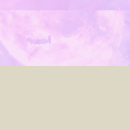
about
archives
contact
search
© 2005–2023
Laura Lis Scott
.
Custom website powered by
Hugo
&
PaperMod
, developed by
me
.
► You can toggle light/dark mode by clicking the
☾ Moon / ☀︎ Sun icon
up top.