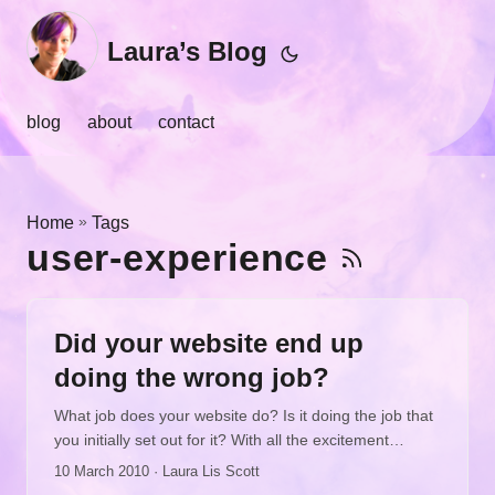
Laura’s Blog
blog
about
contact
»
Home
Tags
user-experience
Did your website end up
doing the wrong job?
What job does your website do? Is it doing the job that
you initially set out for it? With all the excitement
happening online, all the buzz, all the enticing
10 March 2010
· Laura Lis Scott
opportunities, and all the fabulous tools standing ready