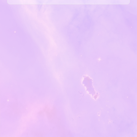
at hand, it can be tempting to just dive in to building a
site — design it and launch! The barriers to entry seem
so low — the how often seems to be in such easy reach
— you just grab it and go, without ever considering the
questions of what you want to launch....