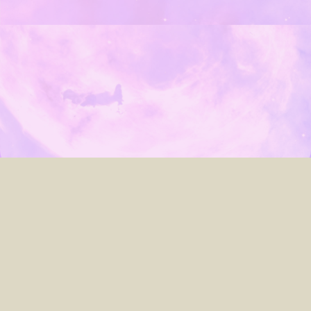
about
archives
contact
search
© 2005–2023
Laura Lis Scott
.
Custom website powered by
Hugo
&
PaperMod
, developed by
me
.
► You can toggle light/dark mode by clicking the
☾ Moon / ☀︎ Sun icon
up top.